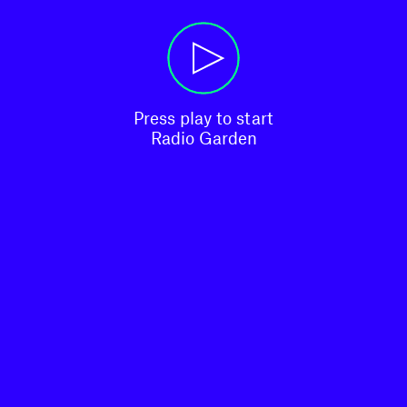
Press play to start

Radio Garden