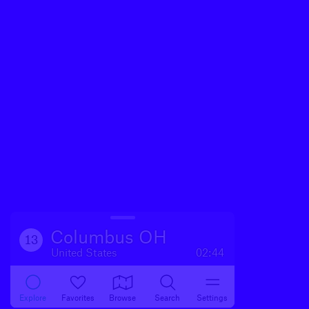
Columbus OH
13
United States
02:44
Explore
Favorites
Browse
Search
Settings