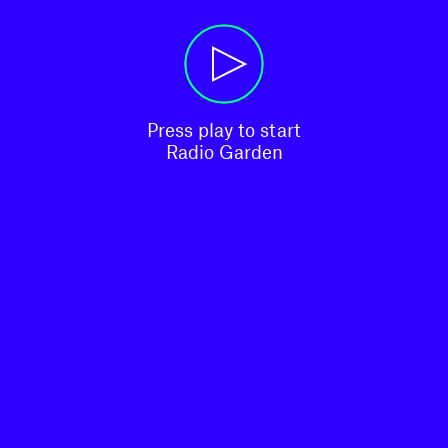
Press play to start

Radio Garden