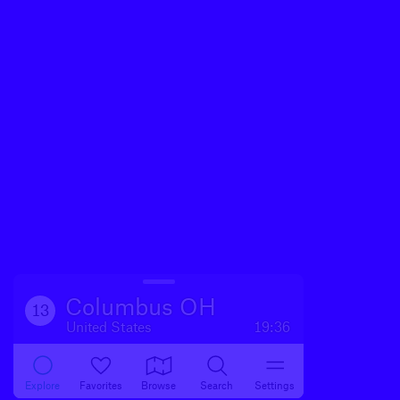
Columbus OH
13
United States
19:36
Explore
Favorites
Browse
Search
Settings