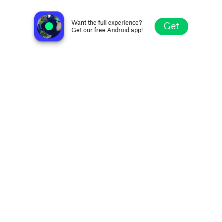
80's New Wave Radio
Vancouver, Canada
Want the full experience?
Get
Get our free Android app!
Explore
Favorites
Browse
Search
Settings