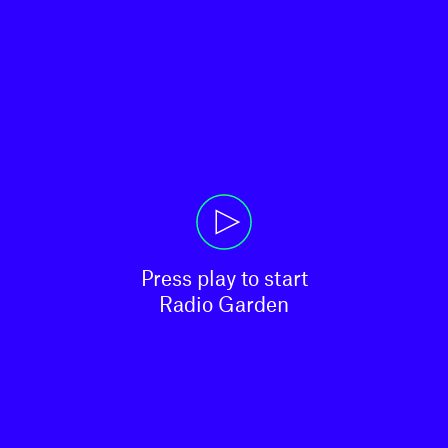
Press play to start

Radio Garden