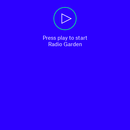
Press play to start

Radio Garden