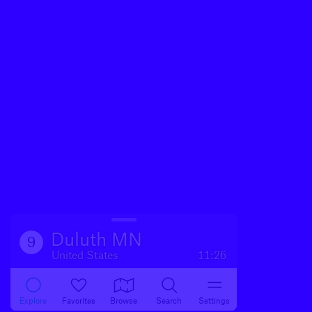
Duluth MN
9
United States
11:26
Explore
Favorites
Browse
Search
Settings