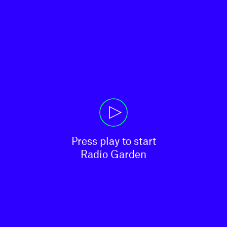
Press play to start

Radio Garden