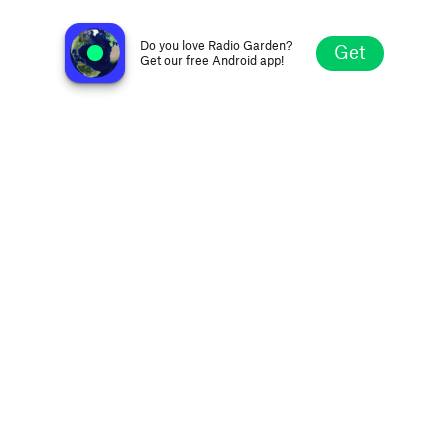
Afrika-Boom
Windhoek, Namibia
Do you love Radio Garden?
Get
Get our free Android app!
Explore
Favorites
Browse
Search
Settings