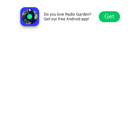
Radio Agora
Klagenfurt, Austria
Do you love Radio Garden?
Get
Get our free Android app!
Explore
Favorites
Browse
Search
Settings