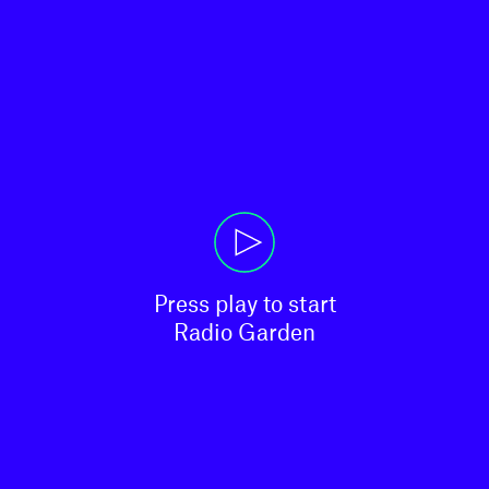
Press play to start

Radio Garden