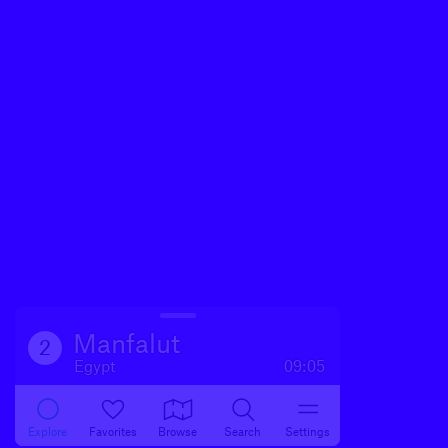
Manfalut
2
Egypt
09:05
Explore
Favorites
Browse
Search
Settings