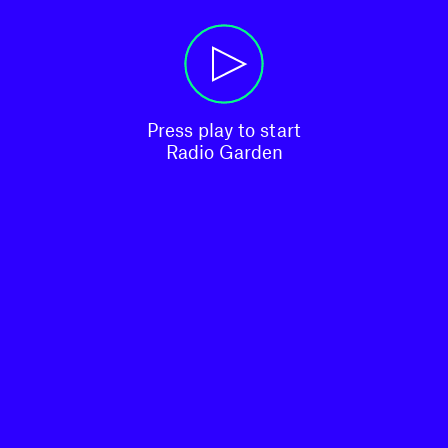
Press play to start

Radio Garden