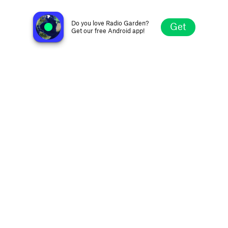
Aspen Public Radio
Aspen CO, United States
Do you love Radio Garden?
Get
Get our free Android app!
Explore
Favorites
Browse
Search
Settings