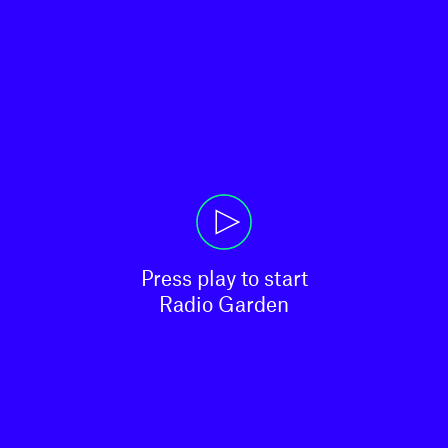
Press play to start

Radio Garden