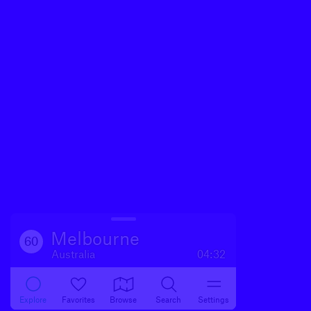
Melbourne
60
Australia
04:32
Explore
Favorites
Browse
Search
Settings