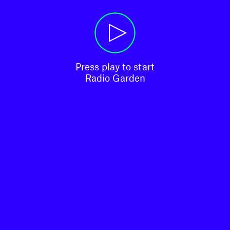
Press play to start

Radio Garden