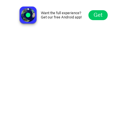
Radio Barbouillots
Paris, France
Want the full experience?
Get
Get our free Android app!
Explore
Favorites
Browse
Search
Settings