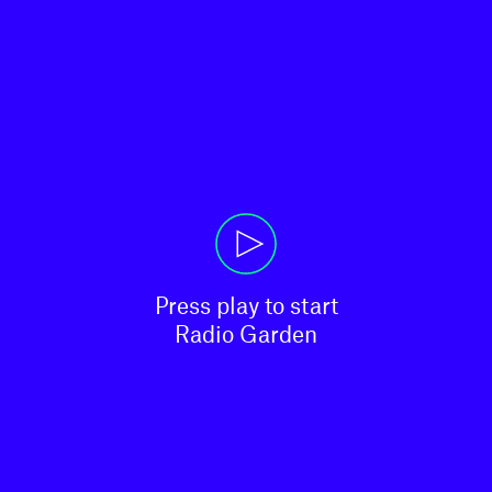
Press play to start

Radio Garden