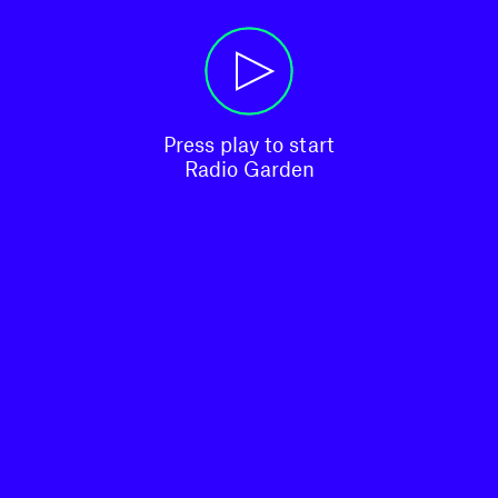
Press play to start

Radio Garden