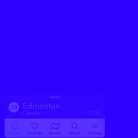
Edmonton
19
Canada
21:28
Explore
Favorites
Browse
Search
Settings