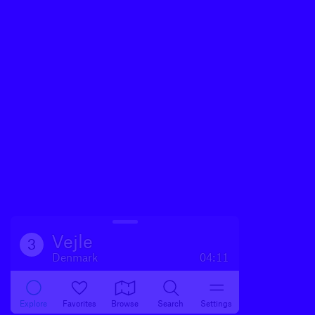
Vejle
3
Denmark
04:11
Explore
Favorites
Browse
Search
Settings