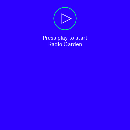
Press play to start

Radio Garden