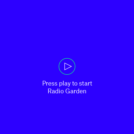
Press play to start

Radio Garden