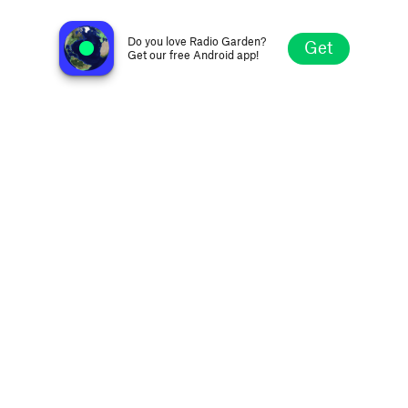
Connect Radio Web
Barra do Corda MA, Brazil
Do you love Radio Garden?
Get
Get our free Android app!
Explore
Favorites
Browse
Search
Settings