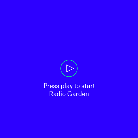
Press play to start

Radio Garden