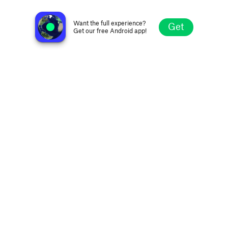
D3EP Radio Network
London, United Kingdom
Want the full experience?
Get
Get our free Android app!
Explore
Favorites
Browse
Search
Settings