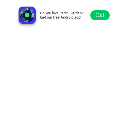
Dance 100
Copenhagen, Denmark
Do you love Radio Garden?
Get
Get our free Android app!
Explore
Favorites
Browse
Search
Settings