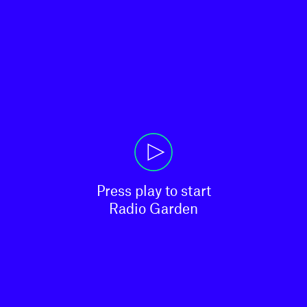
Press play to start

Radio Garden