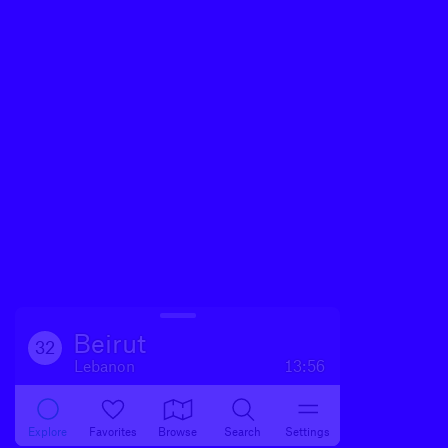
Beirut
32
Lebanon
13:56
Explore
Favorites
Browse
Search
Settings