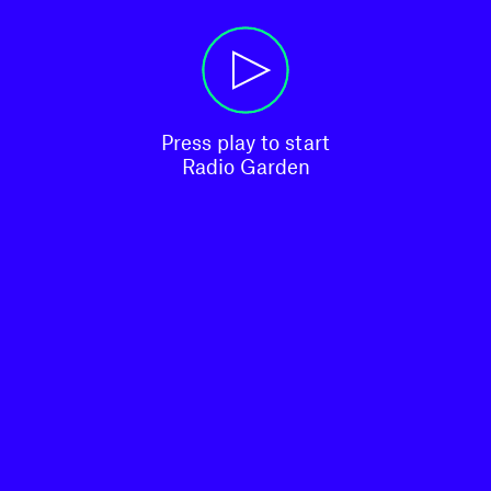
Press play to start

Radio Garden