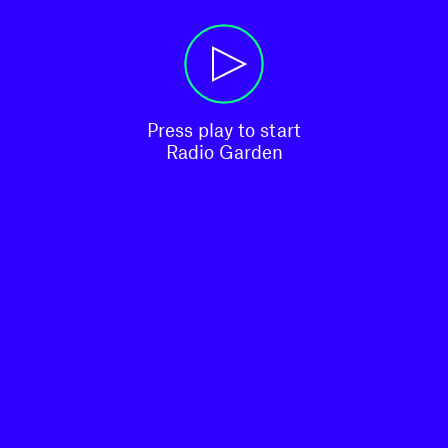
Press play to start

Radio Garden