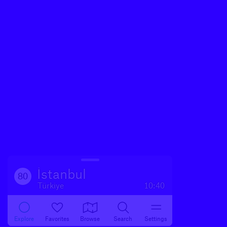
İstanbul
80
Türkiye
10:40
Explore
Favorites
Browse
Search
Settings