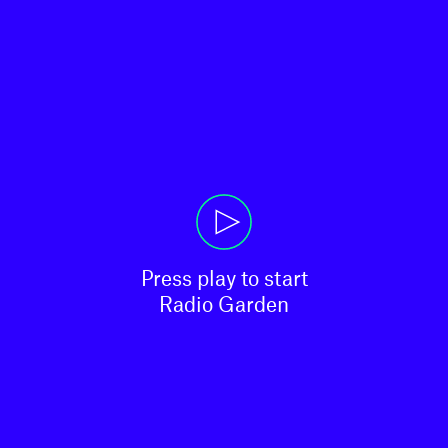
Press play to start

Radio Garden