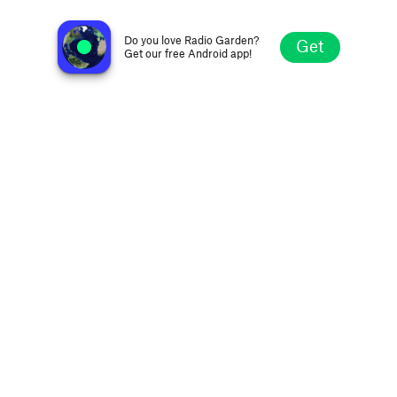
EBS Electro
Cluj-Napoca, Romania
Do you love Radio Garden?
Get
Get our free Android app!
Explore
Favorites
Browse
Search
Settings