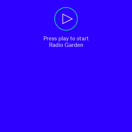
Press play to start

Radio Garden