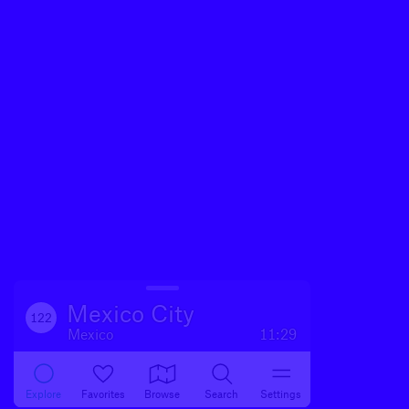
Mexico City
122
Mexico
11:29
Explore
Favorites
Browse
Search
Settings