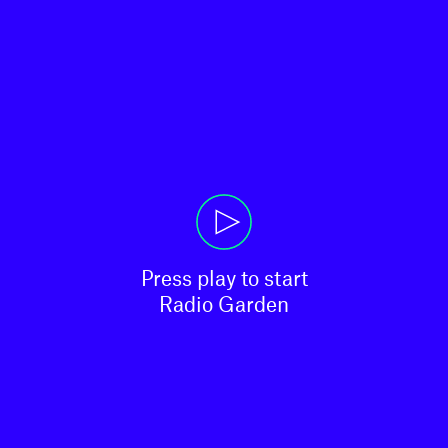
Press play to start

Radio Garden