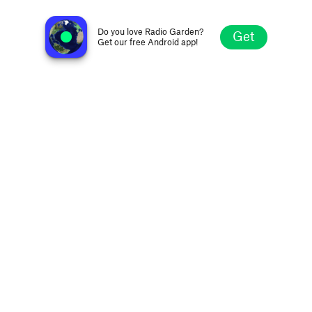
Estación Claridad FM 97.1
San Juan, Argentina
Do you love Radio Garden?
Get
Get our free Android app!
Explore
Favorites
Browse
Search
Settings