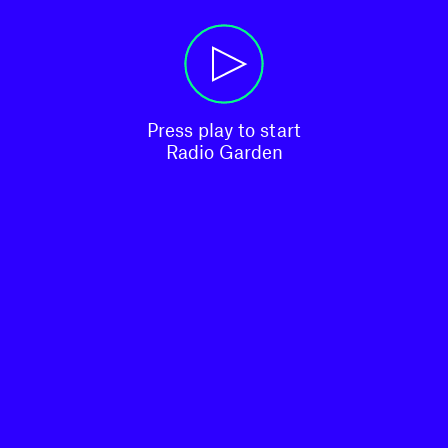
Press play to start

Radio Garden