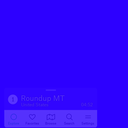
Roundup MT
1
United States
04:52
Explore
Favorites
Browse
Search
Settings