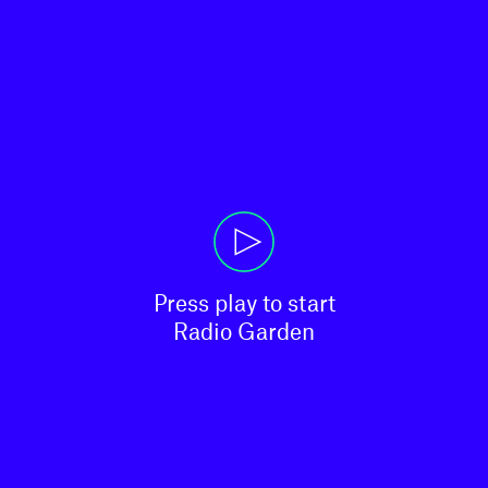
Press play to start

Radio Garden