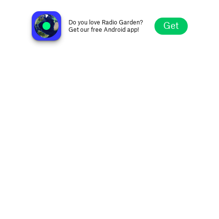
France Culture
Paris, France
Do you love Radio Garden?
Get
Get our free Android app!
Explore
Favorites
Browse
Search
Settings