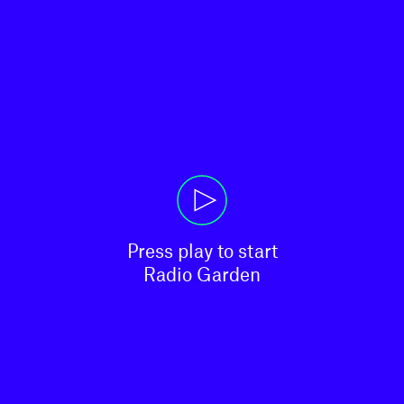
Press play to start

Radio Garden