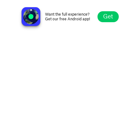
GeneracionXCO
Armenia, Quindio, Colombia
Want the full experience?
Get
Get our free Android app!
Explore
Favorites
Browse
Search
Settings