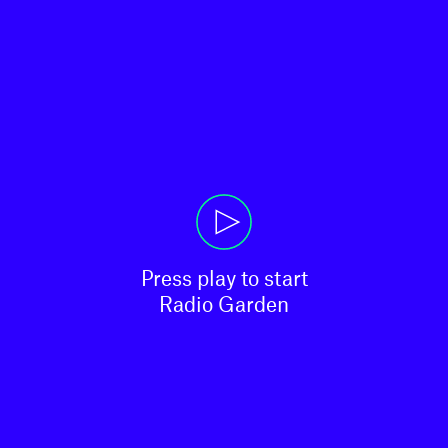
Press play to start

Radio Garden