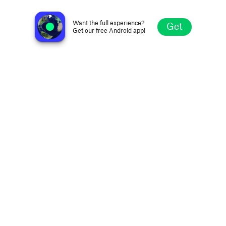
Gensokyo Radio
Saint Paul MN, United States
Want the full experience?
Get
Get our free Android app!
Explore
Favorites
Browse
Search
Settings