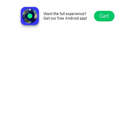
Guataca Radio
Orlando FL, United States
Want the full experience?
Get
Get our free Android app!
Explore
Favorites
Browse
Search
Settings