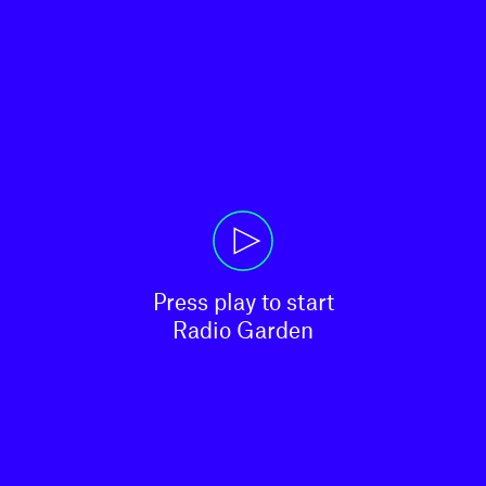
Press play to start

Radio Garden