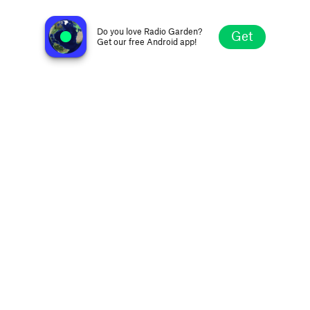
Gwent Radio
Newport, Gwent, United Kingdom
Do you love Radio Garden?
Get
Get our free Android app!
Explore
Favorites
Browse
Search
Settings