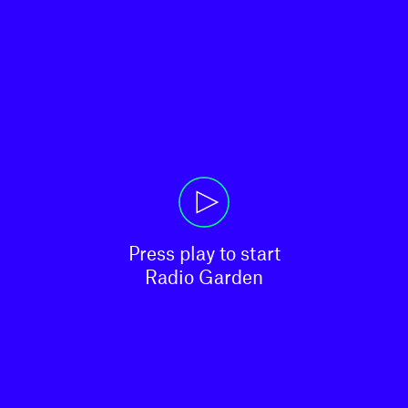
Press play to start

Radio Garden