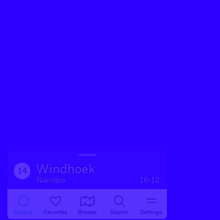
Windhoek
14
Namibia
16:12
Explore
Favorites
Browse
Search
Settings