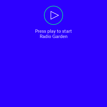
Press play to start

Radio Garden