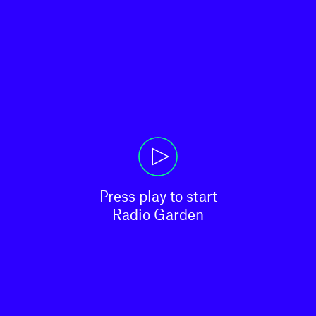
Press play to start

Radio Garden