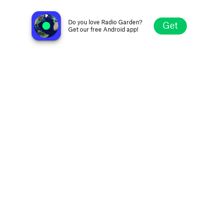
Hot 98.1 - WDUL
Duluth MN, United States
Do you love Radio Garden?
Get
Get our free Android app!
Explore
Favorites
Browse
Search
Settings