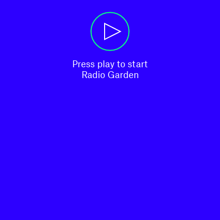
Press play to start

Radio Garden