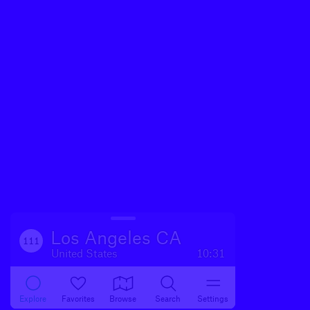
Los Angeles CA
111
United States
10:31
Explore
Favorites
Browse
Search
Settings