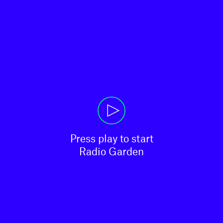
Press play to start

Radio Garden