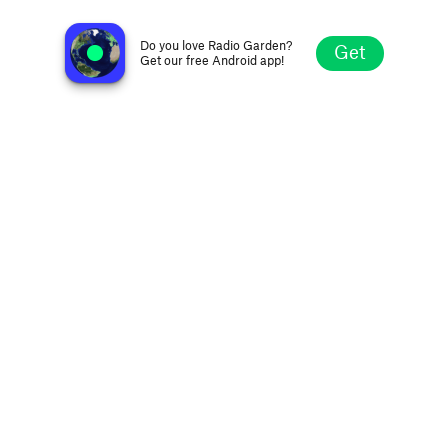
Jazz Kultura
Kraków, Poland
Do you love Radio Garden?
Get
Get our free Android app!
Explore
Favorites
Browse
Search
Settings