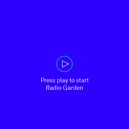
Press play to start

Radio Garden