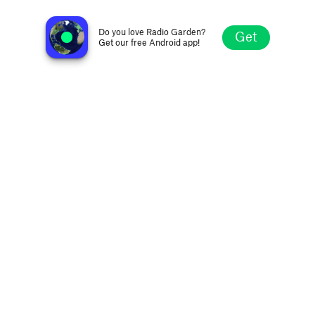
Conejo Oldies Radio
Thousand Oaks CA, United States
Do you love Radio Garden?
Get
Get our free Android app!
Explore
Favorites
Browse
Search
Settings