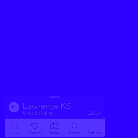
Lawrence KS
6
United States
12:15
Explore
Favorites
Browse
Search
Settings