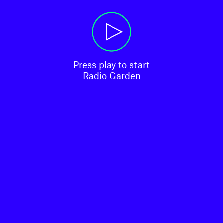
Press play to start

Radio Garden