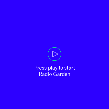
Press play to start

Radio Garden