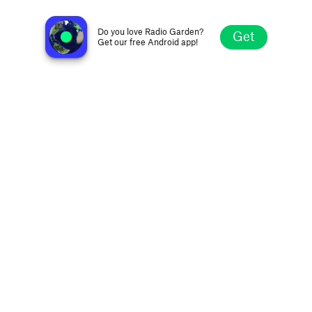
KDWB 101.3 FM
Saint Louis Park MN, United States
Do you love Radio Garden?
Get
Get our free Android app!
Explore
Favorites
Browse
Search
Settings