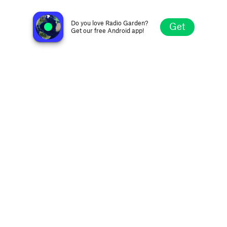
KFM Radio
Manchester, United Kingdom
Do you love Radio Garden?
Get
Get our free Android app!
Explore
Favorites
Browse
Search
Settings