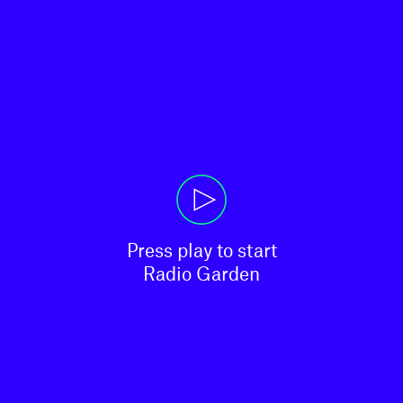
Press play to start

Radio Garden