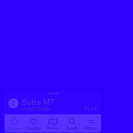
Butte MT
2
United States
01:24
Explore
Favorites
Browse
Search
Settings