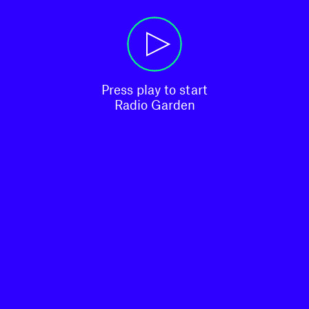
Press play to start

Radio Garden