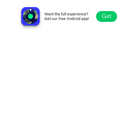
KQRS FM 92.5
Minneapolis MN, United States
Want the full experience?
Get
Get our free Android app!
Explore
Favorites
Browse
Search
Settings