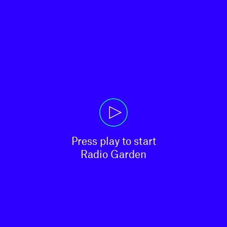
Press play to start

Radio Garden