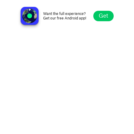
KXXR 93.7 FM
Minneapolis MN, United States
Want the full experience?
Get
Get our free Android app!
Explore
Favorites
Browse
Search
Settings