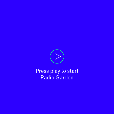
Press play to start

Radio Garden