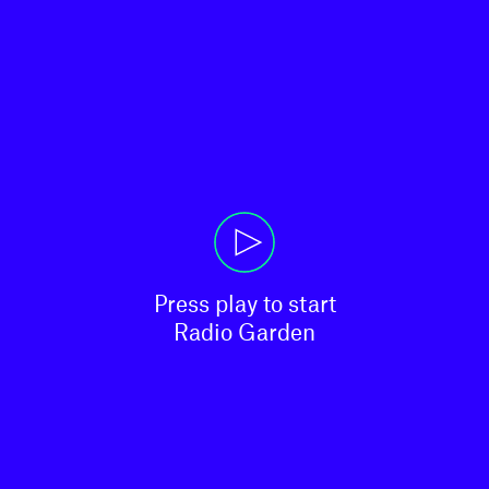
Press play to start

Radio Garden