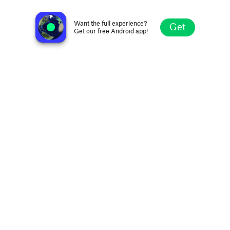
KZ106 - WSKZ
Chattanooga TN, United States
Want the full experience?
Get
Get our free Android app!
Explore
Favorites
Browse
Search
Settings