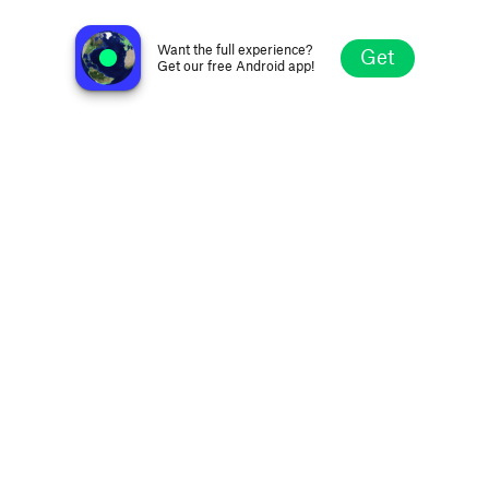
La Frontera Radio
Tijuana, Mexico
Want the full experience?
Get
Get our free Android app!
Explore
Favorites
Browse
Search
Settings