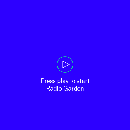
Press play to start

Radio Garden