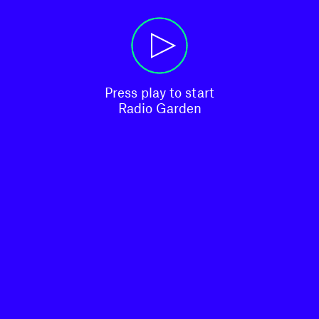
Press play to start

Radio Garden