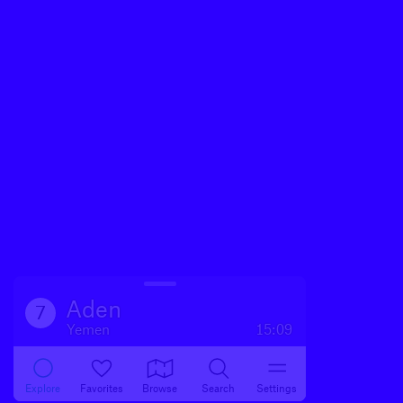
Aden
7
Yemen
15:09
Explore
Favorites
Browse
Search
Settings