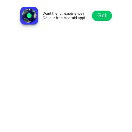
LBI Radio
Beirut, Lebanon
Want the full experience?
Get
Get our free Android app!
Explore
Favorites
Browse
Search
Settings