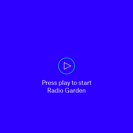
Press play to start

Radio Garden