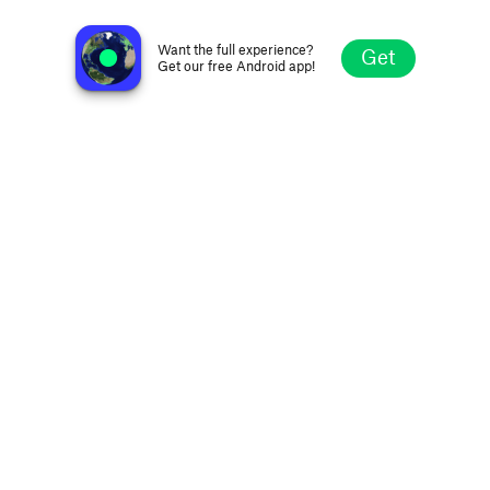
Melodia FM Romantic
Kyiv, Ukraine
Want the full experience?
Get
Get our free Android app!
Explore
Favorites
Browse
Search
Settings