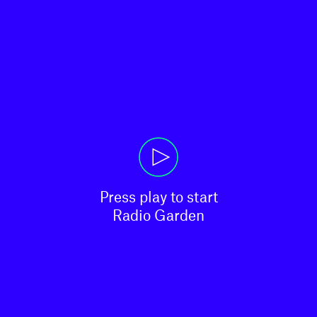
Press play to start

Radio Garden