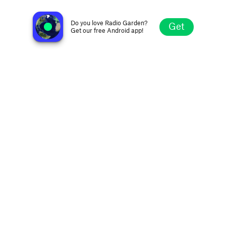
Metropolis FM 104.9
Montevideo, Uruguay
Do you love Radio Garden?
Get
Get our free Android app!
Explore
Favorites
Browse
Search
Settings