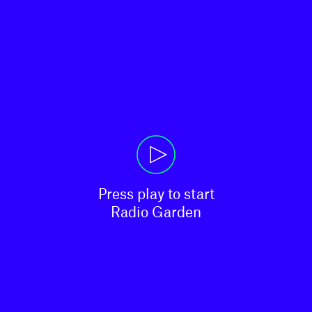
Press play to start

Radio Garden