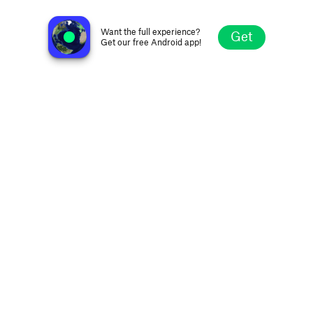
MyFM 93.9 WCRE
Cheraw SC, United States
Want the full experience?
Get
Get our free Android app!
Explore
Favorites
Browse
Search
Settings