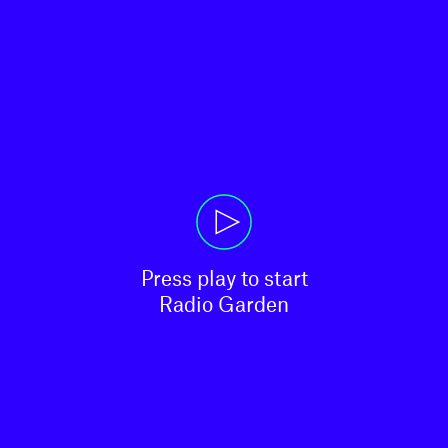
Press play to start

Radio Garden