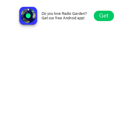
Narradores del Fogón
Ushuaia, Argentina
Do you love Radio Garden?
Get
Get our free Android app!
Explore
Favorites
Browse
Search
Settings