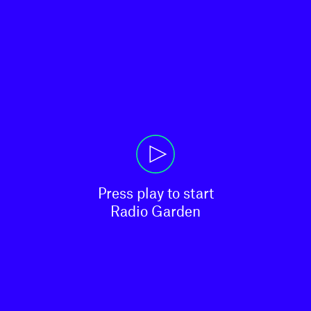
Press play to start

Radio Garden