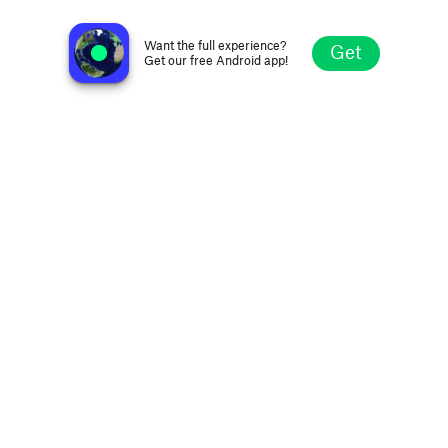
Nova FM 106.9
Brisbane, Australia
Want the full experience?
Get
Get our free Android app!
Explore
Favorites
Browse
Search
Settings