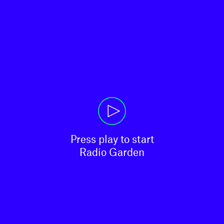
Press play to start

Radio Garden