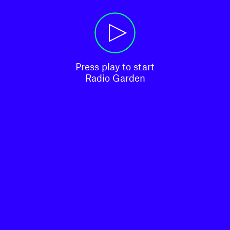
Press play to start

Radio Garden