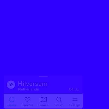
Hilversum
52
Netherlands
04:31
Explore
Favorites
Browse
Search
Settings