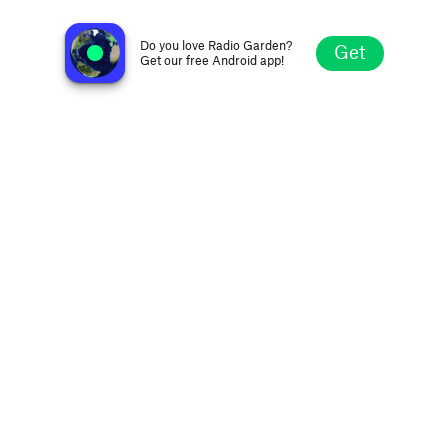
Oldies Internet Radio
Monterrey, Mexico
Do you love Radio Garden?
Get
Get our free Android app!
Explore
Favorites
Browse
Search
Settings