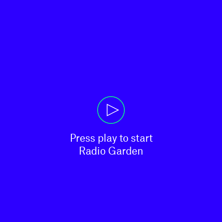
Press play to start

Radio Garden