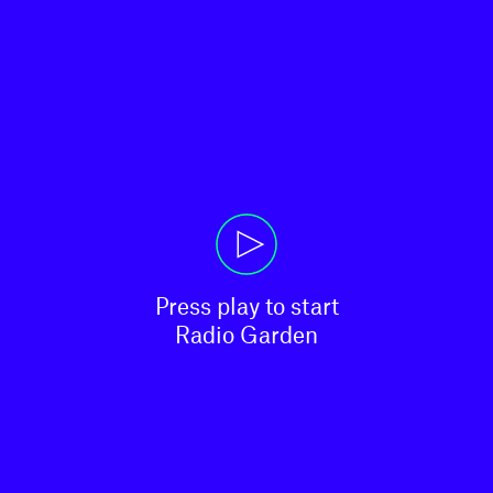
Press play to start

Radio Garden