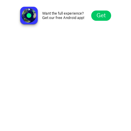
Papino Radio FM 107.6
Donetsk, Ukraine
Want the full experience?
Get
Get our free Android app!
Explore
Favorites
Browse
Search
Settings