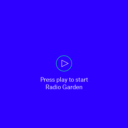
Press play to start

Radio Garden