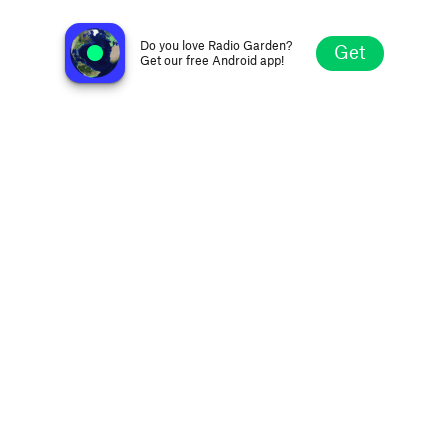
Payphone Radio
New York NY, United States
Do you love Radio Garden?
Get
Get our free Android app!
Explore
Favorites
Browse
Search
Settings